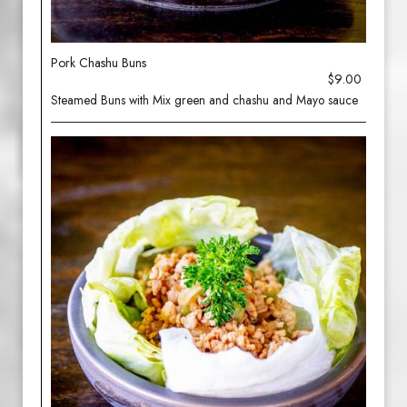
Pork Chashu Buns
$9.00
Steamed Buns with Mix green and chashu and Mayo sauce