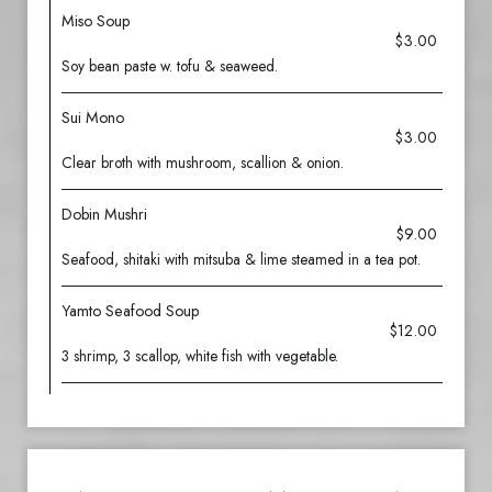
Miso Soup
$3.00
Soy bean paste w. tofu & seaweed.
Sui Mono
$3.00
Clear broth with mushroom, scallion & onion.
Dobin Mushri
$9.00
Seafood, shitaki with mitsuba & lime steamed in a tea pot.
Yamto Seafood Soup
$12.00
3 shrimp, 3 scallop, white fish with vegetable.