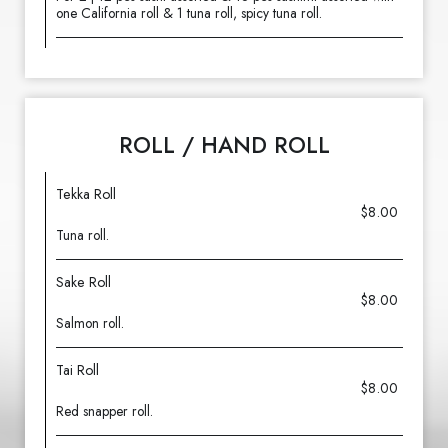
one California roll & 1 tuna roll, spicy tuna roll.
ROLL / HAND ROLL
Tekka Roll
$8.00
Tuna roll.
Sake Roll
$8.00
Salmon roll.
Tai Roll
$8.00
Red snapper roll.