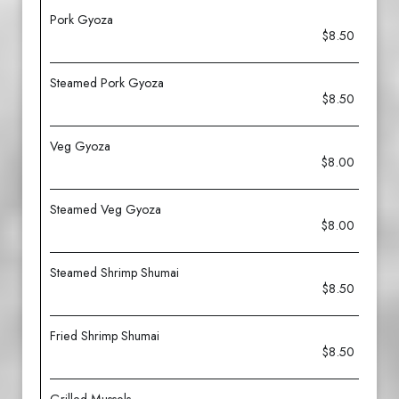
Pork Gyoza
$8.50
Steamed Pork Gyoza
$8.50
Veg Gyoza
$8.00
Steamed Veg Gyoza
$8.00
Steamed Shrimp Shumai
$8.50
Fried Shrimp Shumai
$8.50