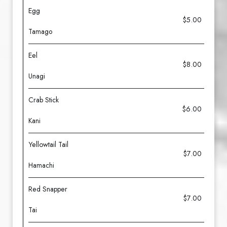
Egg
$5.00
Tamago
Eel
$8.00
Unagi
Crab Stick
$6.00
Kani
Yellowtail Tail
$7.00
Hamachi
Red Snapper
$7.00
Tai