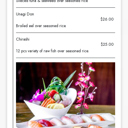
Slieced tuna & seaweed over seasoned rice.
Unagi Don
$26.00
Broiled eel over seasoned rice.
Chirashi
$25.00
12 pcs variety of raw fish over seasoned rice.