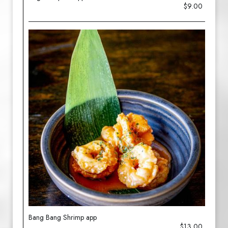
$9.00
Bang Bang Shrimp app
$13.00