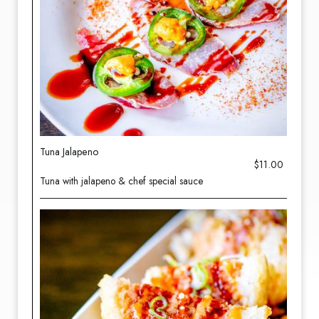
Tuna Jalapeno
$11.00
Tuna with jalapeno & chef special sauce