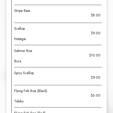
Stripe Bass
$8.00
Scallop
$9.00
Hotatgai
Salmon Roe
$10.00
Ikura
Spicy Scallop
$9.00
Flying Fish Roe (Black)
$6.00
Tobiko