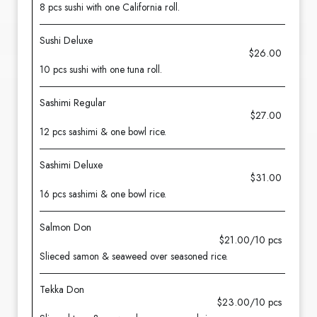
8 pcs sushi with one California roll.
Sushi Deluxe
$26.00
10 pcs sushi with one tuna roll.
Sashimi Regular
$27.00
12 pcs sashimi & one bowl rice.
Sashimi Deluxe
$31.00
16 pcs sashimi & one bowl rice.
Salmon Don
$21.00/10 pcs
Slieced samon & seaweed over seasoned rice.
Tekka Don
$23.00/10 pcs