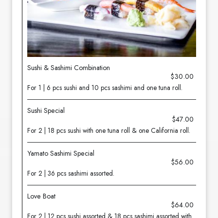
Sushi & Sashimi Combination
$30.00
For 1 | 6 pcs sushi and 10 pcs sashimi and one tuna roll.
Sushi Special
$47.00
For 2 | 18 pcs sushi with one tuna roll & one California roll.
Yamato Sashimi Special
$56.00
For 2 | 36 pcs sashimi assorted.
Love Boat
$64.00
For 2 | 12 pcs sushi assorted & 18 pcs sashimi assorted with