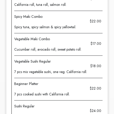
California roll, tuna roll, salmon roll.
Spicy Maki Combo
$22.00
Spicy tuna, spicy salmon & spicy yellowtail.
Vegetable Maki Combo
$17.00
Cucumber roll, avocado roll, sweet potato roll.
Vegetable Sushi Regular
$18.00
7 pcs mix vegetable sushi, one veg. California roll.
Beginner Platter
$22.00
7 pcs cooked sushi with California roll.
Sushi Regular
$24.00