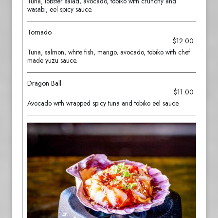
Tuna, lobster salad, avocado, tobiko with crunchy and
wasabi, eel spicy sauce.
Tornado
$12.00
Tuna, salmon, white fish, mango, avocado, tobiko with chef
made yuzu sauce.
Dragon Ball
$11.00
Avocado with wrapped spicy tuna and tobiko eel sauce.