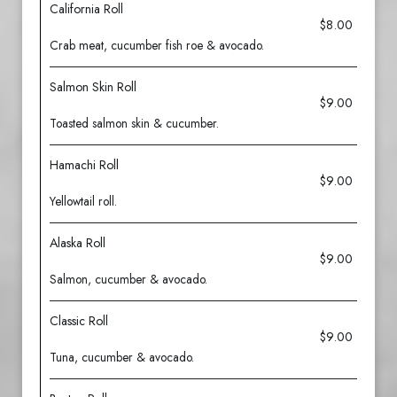
California Roll
$8.00
Crab meat, cucumber fish roe & avocado.
Salmon Skin Roll
$9.00
Toasted salmon skin & cucumber.
Hamachi Roll
$9.00
Yellowtail roll.
Alaska Roll
$9.00
Salmon, cucumber & avocado.
Classic Roll
$9.00
Tuna, cucumber & avocado.