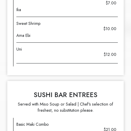
$7.00
Ika
Sweet Shrimp
$10.00
Ama Ebi
Uni
$12.00
SUSHI BAR ENTREES
Served with Miso Soup or Salad | Chef's selection of
freshest, no substitution please.
Basic Maki Combo
$21.00