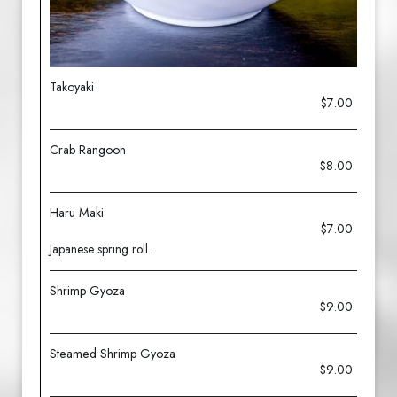
Takoyaki
$7.00
Crab Rangoon
$8.00
Haru Maki
$7.00
Japanese spring roll.
Shrimp Gyoza
$9.00
Steamed Shrimp Gyoza
$9.00