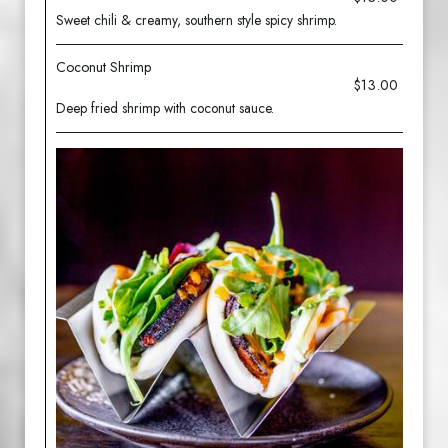
Sweet chili & creamy, southern style spicy shrimp.
Coconut Shrimp
$13.00
Deep fried shrimp with coconut sauce.