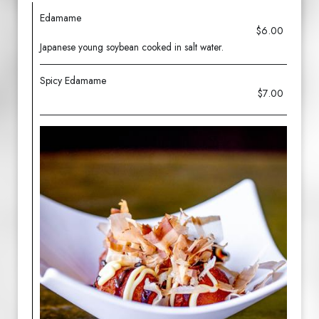
Edamame
$6.00
Japanese young soybean cooked in salt water.
Spicy Edamame
$7.00