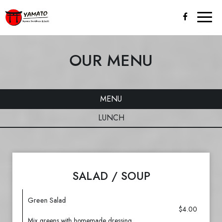
Toggl
naviga
OUR MENU
MENU
LUNCH
SALAD / SOUP
Green Salad
$4.00
Mix greens with homemade dressing.