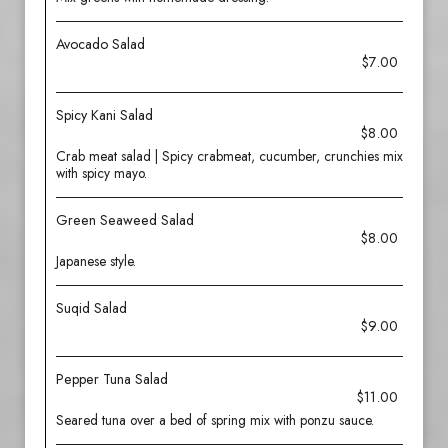
Avocado Salad
$7.00
Spicy Kani Salad
$8.00
Crab meat salad | Spicy crabmeat, cucumber, crunchies mix
with spicy mayo.
Green Seaweed Salad
$8.00
Japanese style.
Suqid Salad
$9.00
Pepper Tuna Salad
$11.00
Seared tuna over a bed of spring mix with ponzu sauce.