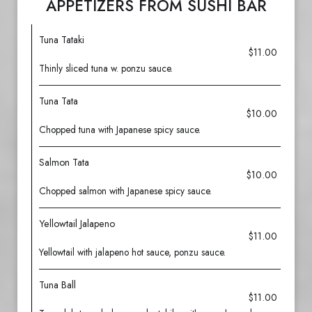
APPETIZERS FROM SUSHI BAR
Tuna Tataki
$11.00
Thinly sliced tuna w. ponzu sauce.
Tuna Tata
$10.00
Chopped tuna with Japanese spicy sauce.
Salmon Tata
$10.00
Chopped salmon with Japanese spicy sauce.
Yellowtail Jalapeno
$11.00
Yellowtail with jalapeno hot sauce, ponzu sauce.
Tuna Ball
$11.00