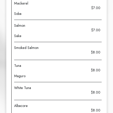
Mackerel
$7.00
Soba
Salmon
$7.00
Sake
Smoked Salmon
$8.00
Tuna
$8.00
Maguro
White Tuna
$8.00
Albacore
$8.00