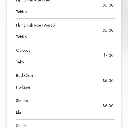
Flying Fish Roe (Red)
$6.00
Tobiko
Flying Fish Roe (Wasabi)
$6.00
Tobiko
Octopus
$7.00
Tako
Red Clam
$6.00
Hokkigai
Shrimp
$6.00
Ebi
Squid