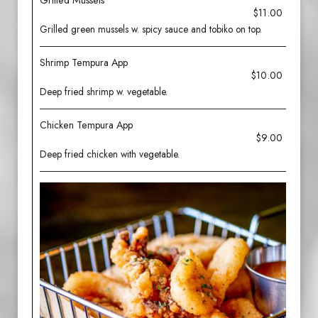
Grilled Mussels
$11.00
Grilled green mussels w. spicy sauce and tobiko on top.
Shrimp Tempura App
$10.00
Deep fried shrimp w. vegetable.
Chicken Tempura App
$9.00
Deep fried chicken with vegetable.