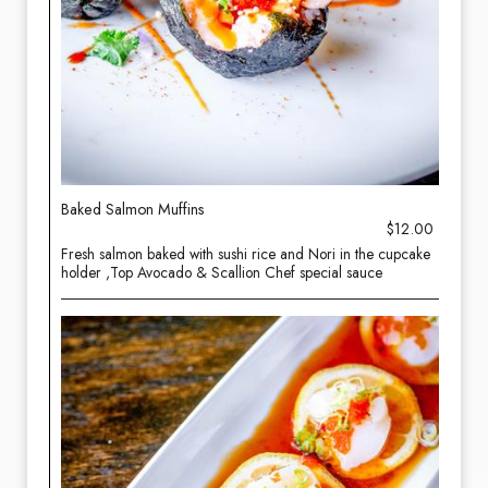
Baked Salmon Muffins
$12.00
Fresh salmon baked with sushi rice and Nori in the cupcake
holder ,Top Avocado & Scallion Chef special sauce