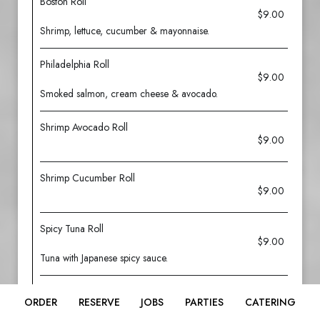
Boston Roll
$9.00
Shrimp, lettuce, cucumber & mayonnaise.
Philadelphia Roll
$9.00
Smoked salmon, cream cheese & avocado.
Shrimp Avocado Roll
$9.00
Shrimp Cucumber Roll
$9.00
Spicy Tuna Roll
$9.00
Tuna with Japanese spicy sauce.
Spicy Salmon Roll
ORDER
RESERVE
JOBS
PARTIES
CATERING
$9.00