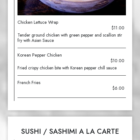
Chicken Lettuce Wrap
$11.00
Tender ground chicken with green pepper and scallion stir
fry with Asian Sauce
Korean Pepper Chicken
$10.00
Fried crispy chicken bite with Korean pepper chill sauce
French Fries
$6.00
SUSHI / SASHIMI A LA CARTE