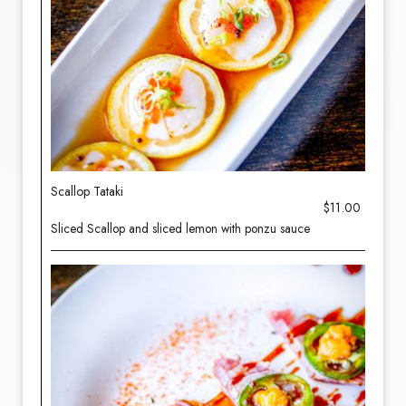
Scallop Tataki
$11.00
Sliced Scallop and sliced lemon with ponzu sauce