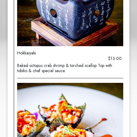
Hokkaiyaki
$13.00
Baked octopus crab shrimp & torched scallop Top with
tobiko & chef special sauce