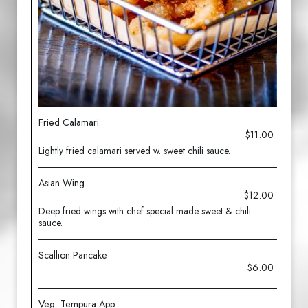
Fried Calamari
$11.00
Lightly fried calamari served w. sweet chili sauce.
Asian Wing
$12.00
Deep fried wings with chef special made sweet & chili
sauce.
Scallion Pancake
$6.00
Veg. Tempura App