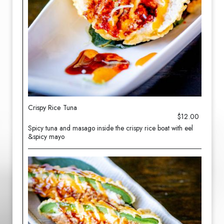
Crispy Rice Tuna
$12.00
Spicy tuna and masago inside the crispy rice boat with eel
&spicy mayo