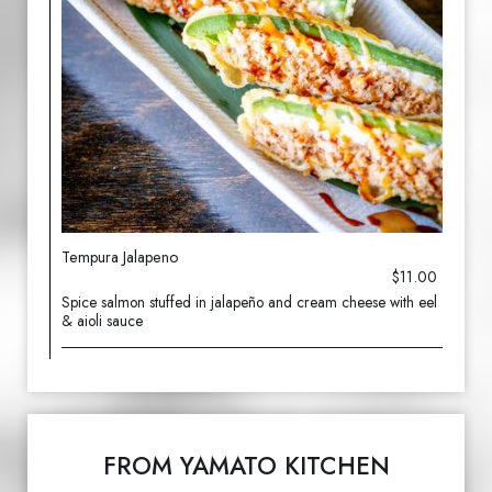
Tempura Jalapeno
$11.00
Spice salmon stuffed in jalapeño and cream cheese with eel
& aioli sauce
FROM YAMATO KITCHEN