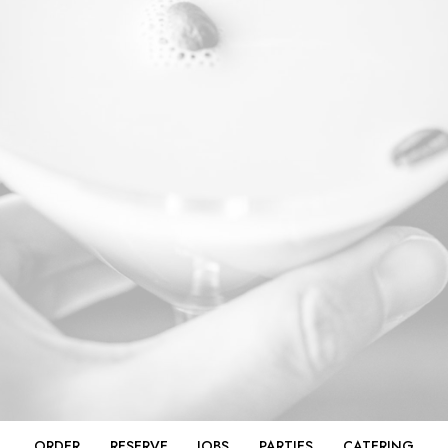
ORDER
RESERVE
JOBS
PARTIES
CATERING